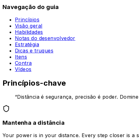
Navegação do guia
Princípios
Visão geral
Habilidades
Notas do desenvolvedor
Estratégia
Dicas e truques
Itens
Contra
Vídeos
Princípios-chave
“
Distância é segurança, precisão é poder. Domine e
Mantenha a distância
Your power is in your distance. Every step closer is a