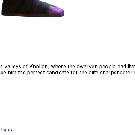
 valleys of Knollen, where the dwarven people had liv
de him the perfect candidate for the elite sharpshooter u
rtigos