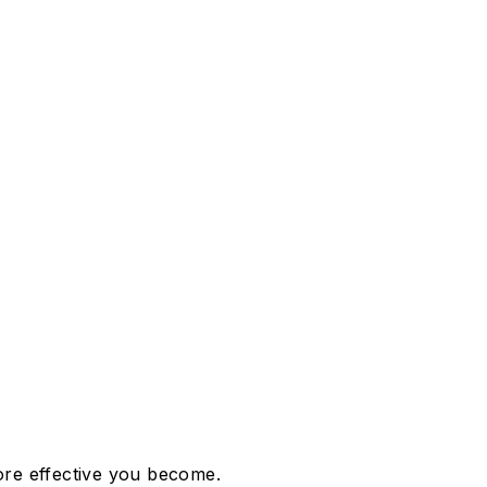
more effective you become.