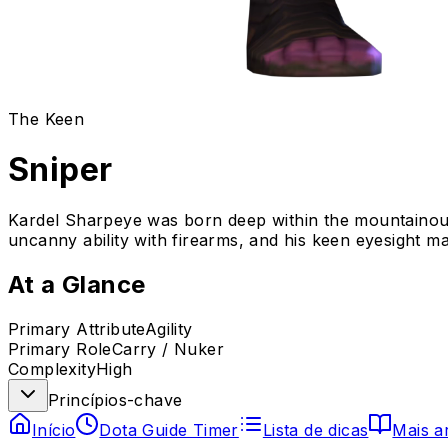
The Keen
Sniper
Kardel Sharpeye was born deep within the mountainous
uncanny ability with firearms, and his keen eyesight ma
At a Glance
Primary Attribute
Agility
Primary Role
Carry / Nuker
Complexity
High
Princípios-chave
Início
Dota Guide Timer
Lista de dicas
Mais a