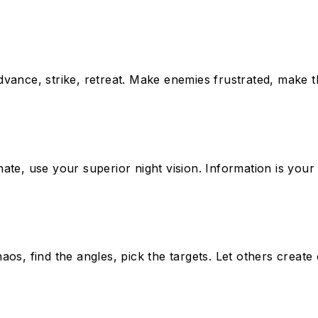
dvance, strike, retreat. Make enemies frustrated, make
ate, use your superior night vision. Information is you
chaos, find the angles, pick the targets. Let others creat