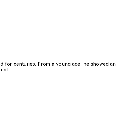
ed for centuries. From a young age, he showed an
nit.