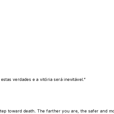
stas verdades e a vitória será inevitável.
”
 step toward death. The farther you are, the safer and 