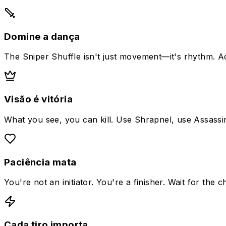
Domine a dança
The Sniper Shuffle isn't just movement—it's rhythm. A
Visão é vitória
What you see, you can kill. Use Shrapnel, use Assassin
Paciência mata
You're not an initiator. You're a finisher. Wait for the 
Cada tiro importa