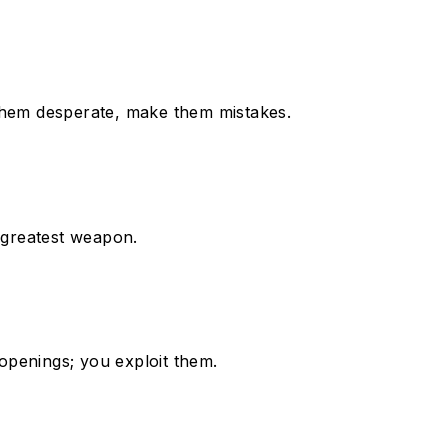
 them desperate, make them mistakes.
r greatest weapon.
e openings; you exploit them.