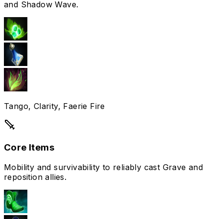
and Shadow Wave.
Tango, Clarity, Faerie Fire
Core Items
Mobility and survivability to reliably cast Grave and
reposition allies.