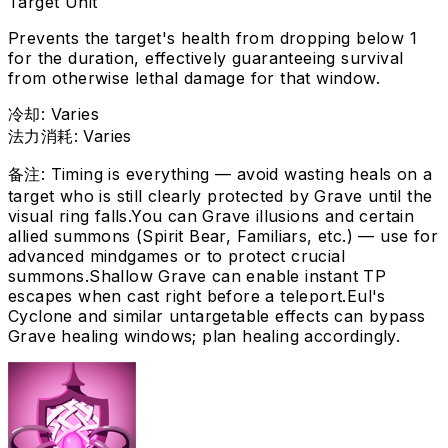
Target Unit
Prevents the target's health from dropping below 1
for the duration, effectively guaranteeing survival
from otherwise lethal damage for that window.
冷却
:
Varies
法力消耗
:
Varies
备注
:
Timing is everything — avoid wasting heals on a
target who is still clearly protected by Grave until the
visual ring falls.
You can Grave illusions and certain
allied summons (Spirit Bear, Familiars, etc.) — use for
advanced mindgames or to protect crucial
summons.
Shallow Grave can enable instant TP
escapes when cast right before a teleport.
Eul's
Cyclone and similar untargetable effects can bypass
Grave healing windows; plan healing accordingly.