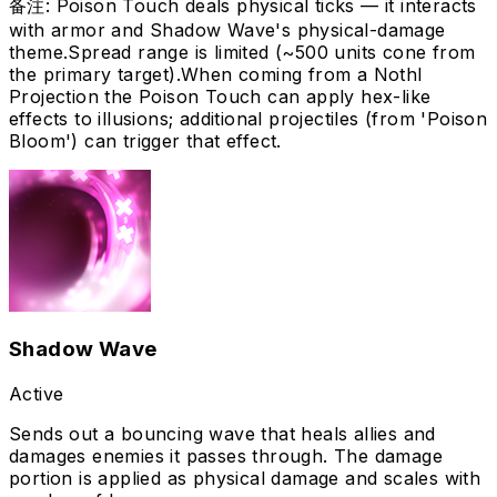
备注
:
Poison Touch deals physical ticks — it interacts
with armor and Shadow Wave's physical-damage
theme.
Spread range is limited (~500 units cone from
the primary target).
When coming from a Nothl
Projection the Poison Touch can apply hex-like
effects to illusions; additional projectiles (from 'Poison
Bloom') can trigger that effect.
Shadow Wave
Active
Sends out a bouncing wave that heals allies and
damages enemies it passes through. The damage
portion is applied as physical damage and scales with