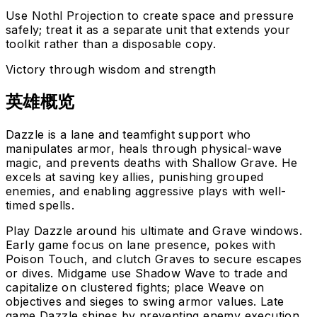
Use Nothl Projection to create space and pressure
safely; treat it as a separate unit that extends your
toolkit rather than a disposable copy.
Victory through wisdom and strength
英雄概览
Dazzle is a lane and teamfight support who
manipulates armor, heals through physical-wave
magic, and prevents deaths with Shallow Grave. He
excels at saving key allies, punishing grouped
enemies, and enabling aggressive plays with well-
timed spells.
Play Dazzle around his ultimate and Grave windows.
Early game focus on lane presence, pokes with
Poison Touch, and clutch Graves to secure escapes
or dives. Midgame use Shadow Wave to trade and
capitalize on clustered fights; place Weave on
objectives and sieges to swing armor values. Late
game Dazzle shines by preventing enemy execution