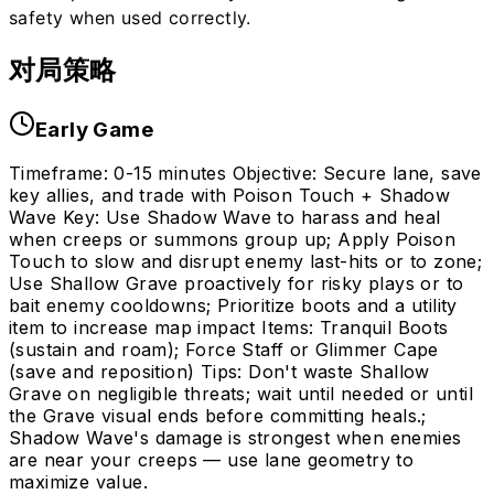
safety when used correctly.
对局策略
Early Game
Timeframe: 0-15 minutes Objective: Secure lane, save
key allies, and trade with Poison Touch + Shadow
Wave Key: Use Shadow Wave to harass and heal
when creeps or summons group up; Apply Poison
Touch to slow and disrupt enemy last-hits or to zone;
Use Shallow Grave proactively for risky plays or to
bait enemy cooldowns; Prioritize boots and a utility
item to increase map impact Items: Tranquil Boots
(sustain and roam); Force Staff or Glimmer Cape
(save and reposition) Tips: Don't waste Shallow
Grave on negligible threats; wait until needed or until
the Grave visual ends before committing heals.;
Shadow Wave's damage is strongest when enemies
are near your creeps — use lane geometry to
maximize value.