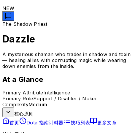
NEW
The Shadow Priest
Dazzle
A mysterious shaman who trades in shadow and toxin
— healing allies with corrupting magic while wearing
down enemies from the inside.
At a Glance
Primary Attribute
Intelligence
Primary Role
Support / Disabler / Nuker
Complexity
Medium
核心原则
首页
Dota 指南计时器
技巧列表
更多文章