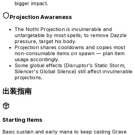
bigger impact.
Projection Awareness
The Nothl Projection is invulnerable and
untargetable by most spells; to remove Dazzle
pressure, target his body.
Projection shares cooldowns and copies most
non-consumable items on spawn — plan item
usage accordingly.
Some global effects (Disruptor's Static Storm,
Silencer's Global Silence) still affect invulnerable
projections.
出装指南
Starting Items
Basic sustain and early mana to keep casting Grave