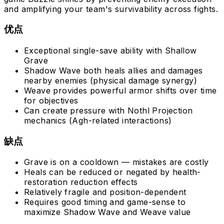
and amplifying your team's survivability across fights.
优点
Exceptional single-save ability with Shallow
Grave
Shadow Wave both heals allies and damages
nearby enemies (physical damage synergy)
Weave provides powerful armor shifts over time
for objectives
Can create pressure with Nothl Projection
mechanics (Agh-related interactions)
缺点
Grave is on a cooldown — mistakes are costly
Heals can be reduced or negated by health-
restoration reduction effects
Relatively fragile and position-dependent
Requires good timing and game-sense to
maximize Shadow Wave and Weave value