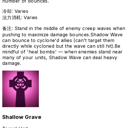
number of bounces.
冷却
:
Varies
法力消耗
:
Varies
备注
:
Stand in the middle of enemy creep waves when
pushing to maximize damage bounces.
Shadow Wave
can bounce to cyclone'd allies (can't target them
directly while cycloned but the wave can still hit).
Be
mindful of 'heal bombs' — when enemies stand near
many of your units, Shadow Wave can deal heavy
damage.
Shallow Grave