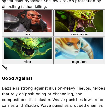
specifically bypasses Shallow Grave's protection by
dispelling it then killing.
axe
venomancer
viper
naga-siren
Good Against
Dazzle is strong against illusion-heavy lineups, heroes
that rely on positioning or channeling, and
compositions that cluster. Weave punishes low-armor
carries and Shadow Wave punishes grouped enemies