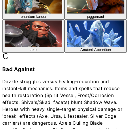
phantom-lancer
juggernaut
axe
Ancient Apparition
Bad Against
Dazzle struggles versus healing-reduction and
instant-kill mechanics. Items and spells that reduce
health restoration (Spirit Vessel, Frost/Corrosion
effects, Shiva's/Skadi facets) blunt Shadow Wave.
Heroes with heavy single-target physical damage or
'break' effects (Axe, Ursa, Lifestealer, Silver Edge
carriers) are dangerous. Axe's Culling Blade