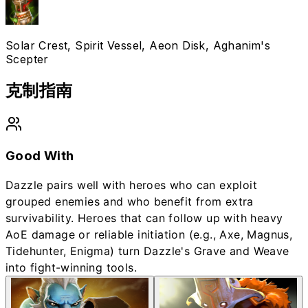
Solar Crest, Spirit Vessel, Aeon Disk, Aghanim's
Scepter
克制指南
Good With
Dazzle pairs well with heroes who can exploit
grouped enemies and who benefit from extra
survivability. Heroes that can follow up with heavy
AoE damage or reliable initiation (e.g., Axe, Magnus,
Tidehunter, Enigma) turn Dazzle's Grave and Weave
into fight-winning tools.