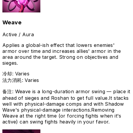
Weave
Active / Aura
Applies a global-ish effect that lowers enemies'
armor over time and increases allies' armor in the
area around the target. Strong on objectives and
sieges.
冷却
:
Varies
法力消耗
:
Varies
备注
:
Weave is a long-duration armor swing — place it
ahead of sieges and Roshan to get full value.
It stacks
well with physical-damage comps and with Shadow
Wave's physical-damage interactions.
Removing
Weave at the right time (or forcing fights when it's
active) can swing fights heavily in your favor.