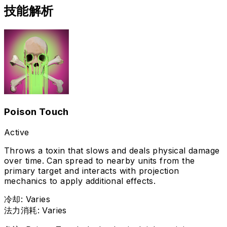
技能解析
Poison Touch
Active
Throws a toxin that slows and deals physical damage
over time. Can spread to nearby units from the
primary target and interacts with projection
mechanics to apply additional effects.
冷却
:
Varies
法力消耗
:
Varies