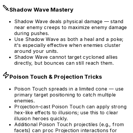
Shadow Wave Mastery
Shadow Wave deals physical damage — stand
near enemy creeps to maximize enemy damage
during pushes.
Use Shadow Wave as both a heal and a poke;
it's especially effective when enemies cluster
around your units.
Shadow Wave cannot target cycloned allies
directly, but bounces can still reach them.
Poison Touch & Projection Tricks
Poison Touch spreads in a limited cone — use
primary target positioning to catch multiple
enemies.
Projection-cast Poison Touch can apply strong
hex-like effects to illusions; use this to clear
illusion heroes quickly.
Additional Poison Touch projectiles (e.g., from
facets) can proc Projection interactions for