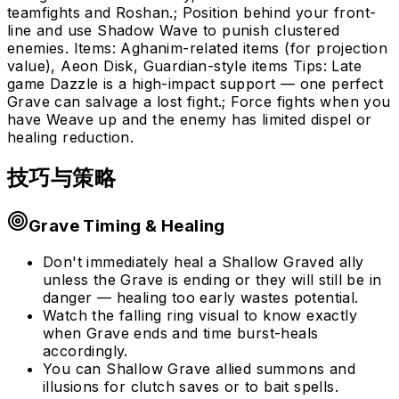
teamfights and Roshan.; Position behind your front-
line and use Shadow Wave to punish clustered
enemies. Items: Aghanim-related items (for projection
value), Aeon Disk, Guardian-style items Tips: Late
game Dazzle is a high-impact support — one perfect
Grave can salvage a lost fight.; Force fights when you
have Weave up and the enemy has limited dispel or
healing reduction.
技巧与策略
Grave Timing & Healing
Don't immediately heal a Shallow Graved ally
unless the Grave is ending or they will still be in
danger — healing too early wastes potential.
Watch the falling ring visual to know exactly
when Grave ends and time burst-heals
accordingly.
You can Shallow Grave allied summons and
illusions for clutch saves or to bait spells.