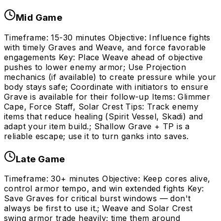
Mid Game
Timeframe: 15-30 minutes Objective: Influence fights
with timely Graves and Weave, and force favorable
engagements Key: Place Weave ahead of objective
pushes to lower enemy armor; Use Projection
mechanics (if available) to create pressure while your
body stays safe; Coordinate with initiators to ensure
Grave is available for their follow-up Items: Glimmer
Cape, Force Staff, Solar Crest Tips: Track enemy
items that reduce healing (Spirit Vessel, Skadi) and
adapt your item build.; Shallow Grave + TP is a
reliable escape; use it to turn ganks into saves.
Late Game
Timeframe: 30+ minutes Objective: Keep cores alive,
control armor tempo, and win extended fights Key:
Save Graves for critical burst windows — don't
always be first to use it.; Weave and Solar Crest
swing armor trade heavily; time them around