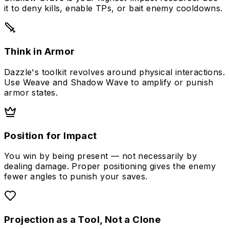
it to deny kills, enable TPs, or bait enemy cooldowns.
Think in Armor
Dazzle's toolkit revolves around physical interactions.
Use Weave and Shadow Wave to amplify or punish
armor states.
Position for Impact
You win by being present — not necessarily by
dealing damage. Proper positioning gives the enemy
fewer angles to punish your saves.
Projection as a Tool, Not a Clone