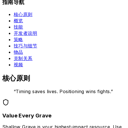
指南导航
核心原则
概览
技能
开发者说明
策略
技巧与细节
物品
克制关系
视频
核心原则
“
Timing saves lives. Positioning wins fights.
”
Value Every Grave
Shallow Grave is your highest-impact resource. Use