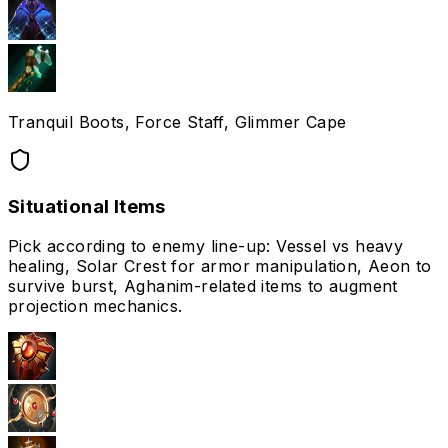
Tranquil Boots, Force Staff, Glimmer Cape
Situational Items
Pick according to enemy line-up: Vessel vs heavy
healing, Solar Crest for armor manipulation, Aeon to
survive burst, Aghanim-related items to augment
projection mechanics.