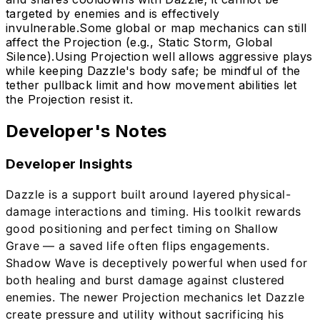
targeted by enemies and is effectively
invulnerable.
Some global or map mechanics can still
affect the Projection (e.g., Static Storm, Global
Silence).
Using Projection well allows aggressive plays
while keeping Dazzle's body safe; be mindful of the
tether pullback limit and how movement abilities let
the Projection resist it.
Developer's Notes
Developer Insights
Dazzle is a support built around layered physical-
damage interactions and timing. His toolkit rewards
good positioning and perfect timing on Shallow
Grave — a saved life often flips engagements.
Shadow Wave is deceptively powerful when used for
both healing and burst damage against clustered
enemies. The newer Projection mechanics let Dazzle
create pressure and utility without sacrificing his