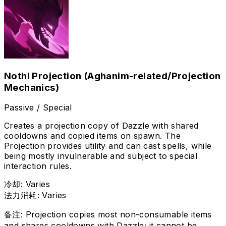
Nothl Projection (Aghanim-related/Projection
Mechanics)
Passive / Special
Creates a projection copy of Dazzle with shared
cooldowns and copied items on spawn. The
Projection provides utility and can cast spells, while
being mostly invulnerable and subject to special
interaction rules.
冷却
:
Varies
法力消耗
:
Varies
备注
:
Projection copies most non-consumable items
and shares cooldowns with Dazzle; it cannot be