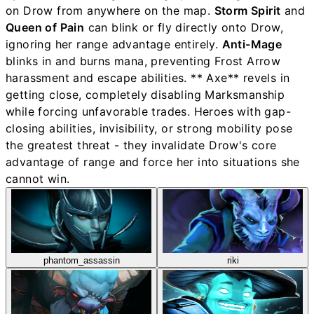
on Drow from anywhere on the map.
Storm Spirit
and
Queen of Pain
can blink or fly directly onto Drow,
ignoring her range advantage entirely.
Anti-Mage
blinks in and burns mana, preventing Frost Arrow
harassment and escape abilities. ** Axe** revels in
getting close, completely disabling Marksmanship
while forcing unfavorable trades. Heroes with gap-
closing abilities, invisibility, or strong mobility pose
the greatest threat - they invalidate Drow's core
advantage of range and force her into situations she
cannot win.
phantom_assassin
riki