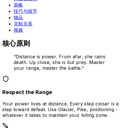
策略
技巧与细节
物品
克制关系
视频
核心原则
“
Distance is power. From afar, she rains
death. Up close, she is but prey. Master
your range, master the battle.
”
Respect the Range
Your power lives at distance. Every step closer is a
step toward defeat. Use Glacier, Pike, positioning -
whatever it takes to maintain your killing zone.