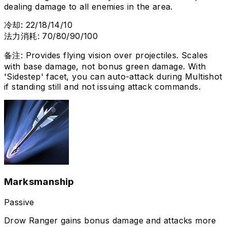
dealing damage to all enemies in the area.
冷却
:
22/18/14/10
法力消耗
:
70/80/90/100
备注
:
Provides flying vision over projectiles. Scales
with base damage, not bonus green damage. With
'Sidestep' facet, you can auto-attack during Multishot
if standing still and not issuing attack commands.
Marksmanship
Passive
Drow Ranger gains bonus damage and attacks more