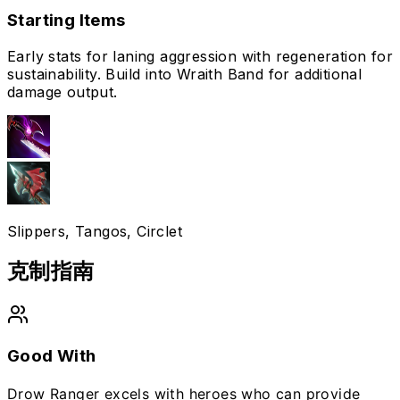
Starting Items
Early stats for laning aggression with regeneration for
sustainability. Build into Wraith Band for additional
damage output.
Slippers, Tangos, Circlet
克制指南
Good With
Drow Ranger excels with heroes who can provide