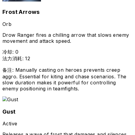
Frost Arrows
Orb
Drow Ranger fires a chilling arrow that slows enemy
movement and attack speed.
冷却
:
0
法力消耗
:
12
备注
:
Manually casting on heroes prevents creep
aggro. Essential for kiting and chase scenarios. The
slow duration makes it powerful for controlling
enemy positioning in teamfights.
Gust
Active
Releases a wave of frost that damages and silences