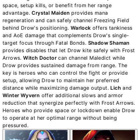
space, setup kills, or benefit from her range
advantage.
Crystal Maiden
provides mana
regeneration and can safely channel Freezing Field
behind Drow's positioning.
Warlock
offers tankiness
and AoE damage that complements Drow's single-
target focus through Fatal Bonds.
Shadow Shaman
provides disables that let Drow kite safely with Frost
Arrows.
Witch Doctor
can channel Maledict while
Drow provides sustained damage from range. The
key is heroes who can control the fight or provide
setup, allowing Drow to maintain her preferred
distance while maximizing damage output.
Lich
and
Winter Wyvern
offer additional slows and armor
reduction that synergize perfectly with Frost Arrows.
Heroes who provide space or lockdown enable Drow
to operate at her optimal range without being
pressured.