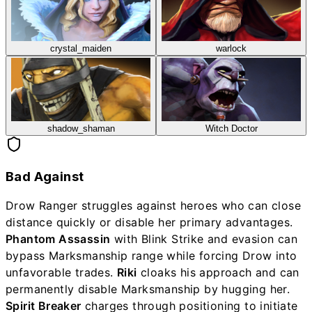
crystal_maiden
warlock
shadow_shaman
Witch Doctor
Bad Against
Drow Ranger struggles against heroes who can close
distance quickly or disable her primary advantages.
Phantom Assassin
with Blink Strike and evasion can
bypass Marksmanship range while forcing Drow into
unfavorable trades.
Riki
cloaks his approach and can
permanently disable Marksmanship by hugging her.
Spirit Breaker
charges through positioning to initiate