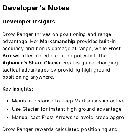
Developer's Notes
Developer Insights
Drow Ranger thrives on positioning and range
advantage. Her
Marksmanship
provides built-in
accuracy and bonus damage at range, while
Frost
Arrows
offer incredible kiting potential. The
Aghanim's Shard Glacier
creates game-changing
tactical advantages by providing high ground
positioning anywhere.
Key Insights:
Maintain distance to keep Marksmanship active
Use Glacier for instant high ground advantage
Manual cast Frost Arrows to avoid creep aggro
Drow Ranger rewards calculated positioning and