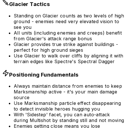
Glacier Tactics
Standing on Glacier counts as two levels of high
ground - enemies need very elevated vision to
see you
All units (including enemies and creeps) benefit
from Glacier's attack range bonus
Glacier provides true strike against buildings -
perfect for high ground sieges
Use Glacier to walk over cliffs by aligning it with
terrain edges like Spectre's Spectral Dagger
Positioning Fundamentals
Always maintain distance from enemies to keep
Marksmanship active - it's your main damage
source
Use Marksmanship particle effect disappearing
to detect invisible heroes hugging you
With 'Sidestep' facet, you can auto-attack
during Multishot by standing still and not moving
Enemies getting close means you lose