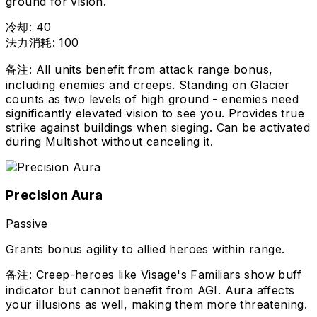
ground for vision.
冷却
:
40
法力消耗
:
100
备注
:
All units benefit from attack range bonus,
including enemies and creeps. Standing on Glacier
counts as two levels of high ground - enemies need
significantly elevated vision to see you. Provides true
strike against buildings when sieging. Can be activated
during Multishot without canceling it.
Precision Aura
Passive
Grants bonus agility to allied heroes within range.
备注
:
Creep-heroes like Visage's Familiars show buff
indicator but cannot benefit from AGI. Aura affects
your illusions as well, making them more threatening.