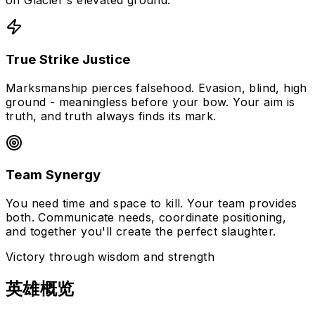
on Glacier's elevated ground.
True Strike Justice
Marksmanship pierces falsehood. Evasion, blind, high
ground - meaningless before your bow. Your aim is
truth, and truth always finds its mark.
Team Synergy
You need time and space to kill. Your team provides
both. Communicate needs, coordinate positioning,
and together you'll create the perfect slaughter.
Victory through wisdom and strength
英雄概览