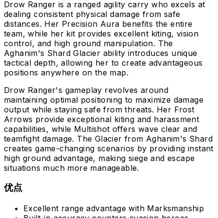
Drow Ranger is a ranged agility carry who excels at
dealing consistent physical damage from safe
distances. Her Precision Aura benefits the entire
team, while her kit provides excellent kiting, vision
control, and high ground manipulation. The
Aghanim's Shard Glacier ability introduces unique
tactical depth, allowing her to create advantageous
positions anywhere on the map.
Drow Ranger's gameplay revolves around
maintaining optimal positioning to maximize damage
output while staying safe from threats. Her Frost
Arrows provide exceptional kiting and harassment
capabilities, while Multishot offers wave clear and
teamfight damage. The Glacier from Aghanim's Shard
creates game-changing scenarios by providing instant
high ground advantage, making siege and escape
situations much more manageable.
优点
Excellent range advantage with Marksmanship