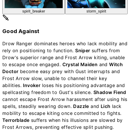
spirit_breaker
storm_spirit
Good Against
Drow Ranger dominates heroes who lack mobility and
rely on positioning to function.
Sniper
suffers from
Drow's superior range and Frost Arrow kiting, unable
to escape once engaged.
Crystal Maiden
and
Witch
Doctor
become easy prey with Gust interrupts and
Frost Arrow slow, unable to channel their key
abilities.
Invoker
loses his positioning advantage and
spellcasting freedom to Gust's silence.
Shadow Fiend
cannot escape Frost Arrow harassment after using his
spells, steadily wearing down.
Dazzle
and
Lich
lack
mobility to escape kiting once committed to fights.
Terrorblade
suffers when his illusions are slowed by
Frost Arrows, preventing effective split pushing.