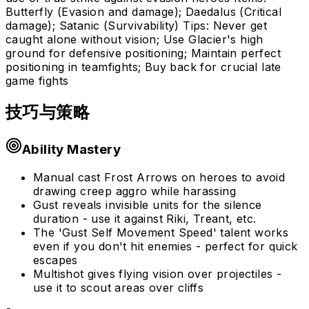
Butterfly (Evasion and damage); Daedalus (Critical
damage); Satanic (Survivability) Tips: Never get
caught alone without vision; Use Glacier's high
ground for defensive positioning; Maintain perfect
positioning in teamfights; Buy back for crucial late
game fights
技巧与策略
Ability Mastery
Manual cast Frost Arrows on heroes to avoid
drawing creep aggro while harassing
Gust reveals invisible units for the silence
duration - use it against Riki, Treant, etc.
The 'Gust Self Movement Speed' talent works
even if you don't hit enemies - perfect for quick
escapes
Multishot gives flying vision over projectiles -
use it to scout areas over cliffs