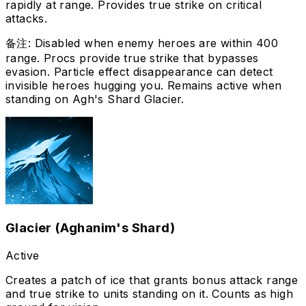
rapidly at range. Provides true strike on critical
attacks.
备注
:
Disabled when enemy heroes are within 400
range. Procs provide true strike that bypasses
evasion. Particle effect disappearance can detect
invisible heroes hugging you. Remains active when
standing on Agh's Shard Glacier.
Glacier (Aghanim's Shard)
Active
Creates a patch of ice that grants bonus attack range
and true strike to units standing on it. Counts as high