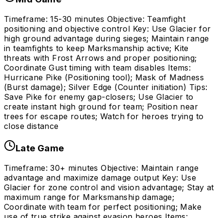
Timeframe: 15-30 minutes Objective: Teamfight
positioning and objective control Key: Use Glacier for
high ground advantage during sieges; Maintain range
in teamfights to keep Marksmanship active; Kite
threats with Frost Arrows and proper positioning;
Coordinate Gust timing with team disables Items:
Hurricane Pike (Positioning tool); Mask of Madness
(Burst damage); Silver Edge (Counter initiation) Tips:
Save Pike for enemy gap-closers; Use Glacier to
create instant high ground for team; Position near
trees for escape routes; Watch for heroes trying to
close distance
Late Game
Timeframe: 30+ minutes Objective: Maintain range
advantage and maximize damage output Key: Use
Glacier for zone control and vision advantage; Stay at
maximum range for Marksmanship damage;
Coordinate with team for perfect positioning; Make
use of true strike against evasion heroes Items: