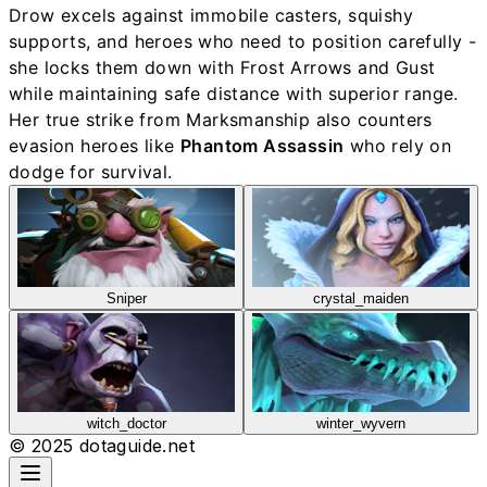
Drow excels against immobile casters, squishy
supports, and heroes who need to position carefully -
she locks them down with Frost Arrows and Gust
while maintaining safe distance with superior range.
Her true strike from Marksmanship also counters
evasion heroes like
Phantom Assassin
who rely on
dodge for survival.
Sniper
crystal_maiden
witch_doctor
winter_wyvern
© 2025 dotaguide.net