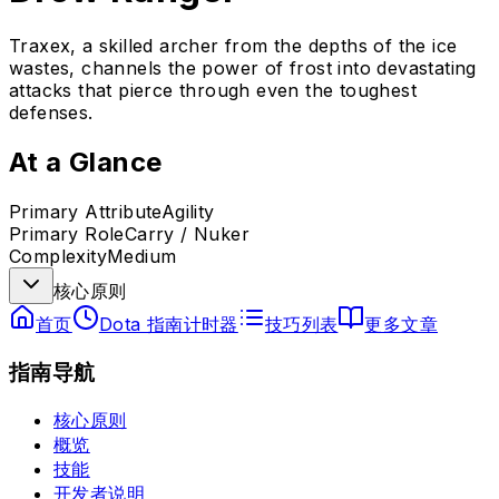
Traxex, a skilled archer from the depths of the ice
wastes, channels the power of frost into devastating
attacks that pierce through even the toughest
defenses.
At a Glance
Primary Attribute
Agility
Primary Role
Carry / Nuker
Complexity
Medium
核心原则
首页
Dota 指南计时器
技巧列表
更多文章
指南导航
核心原则
概览
技能
开发者说明