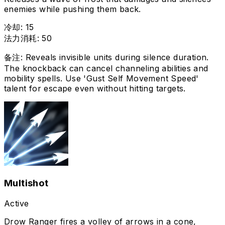
enemies while pushing them back.
冷却
:
15
法力消耗
:
50
备注
:
Reveals invisible units during silence duration.
The knockback can cancel channeling abilities and
mobility spells. Use 'Gust Self Movement Speed'
talent for escape even without hitting targets.
Multishot
Active
Drow Ranger fires a volley of arrows in a cone,