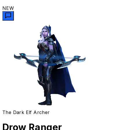
NEW
The Dark Elf Archer
Drow Ranger