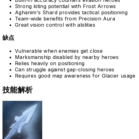
Built-in accuracy counters evasion heroes
Strong kiting potential with Frost Arrows
Aghanim's Shard provides tactical positioning
Team-wide benefits from Precision Aura
Great vision control with abilities
缺点
Vulnerable when enemies get close
Marksmanship disabled by nearby heroes
Relies heavily on positioning
Can struggle against gap-closing heroes
Requires good map awareness for Glacier usage
技能解析