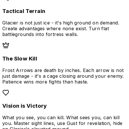
Tactical Terrain
Glacier is not just ice - it's high ground on demand.
Create advantages where none exist. Turn flat
battlegrounds into fortress walls.
The Slow Kill
Frost Arrows are death by inches. Each arrow is not
just damage - it's a cage closing around your enemy.
Patience wins more fights than haste.
Vision is Victory
What you see, you can kill. What sees you, can kill
you. Master sight lines, use Gust for revelation, hide