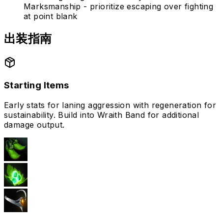
Marksmanship - prioritize escaping over fighting
at point blank
出装指南
Starting Items
Early stats for laning aggression with regeneration for
sustainability. Build into Wraith Band for additional
damage output.