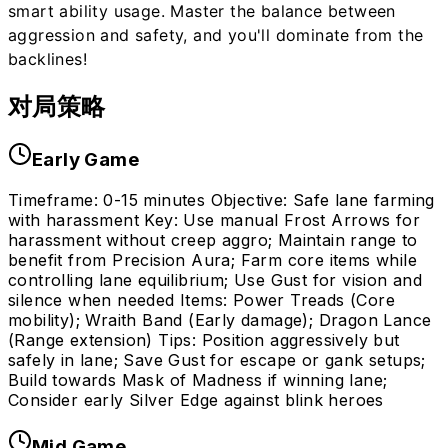
smart ability usage. Master the balance between
aggression and safety, and you'll dominate from the
backlines!
对局策略
Early Game
Timeframe: 0-15 minutes Objective: Safe lane farming
with harassment Key: Use manual Frost Arrows for
harassment without creep aggro; Maintain range to
benefit from Precision Aura; Farm core items while
controlling lane equilibrium; Use Gust for vision and
silence when needed Items: Power Treads (Core
mobility); Wraith Band (Early damage); Dragon Lance
(Range extension) Tips: Position aggressively but
safely in lane; Save Gust for escape or gank setups;
Build towards Mask of Madness if winning lane;
Consider early Silver Edge against blink heroes
Mid Game