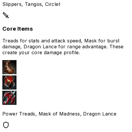
Slippers, Tangos, Circlet
Core Items
Treads for stats and attack speed, Mask for burst
damage, Dragon Lance for range advantage. These
create your core damage profile.
Power Treads, Mask of Madness, Dragon Lance